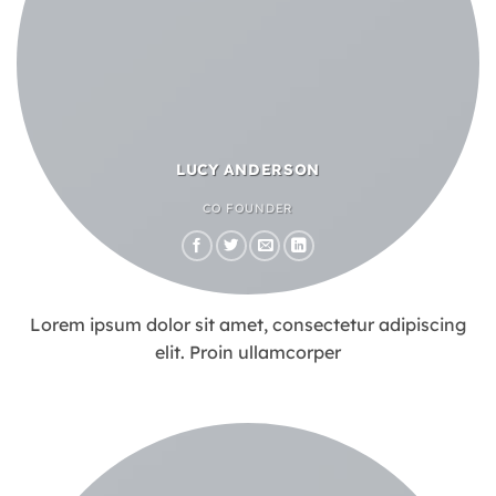
LUCY ANDERSON
CO FOUNDER
Lorem ipsum dolor sit amet, consectetur adipiscing
elit. Proin ullamcorper