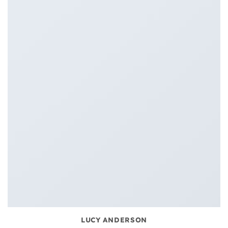
LUCY ANDERSON