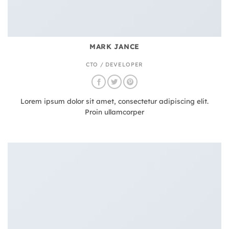
MARK JANCE
CTO / DEVELOPER
Lorem ipsum dolor sit amet, consectetur adipiscing elit.
Proin ullamcorper