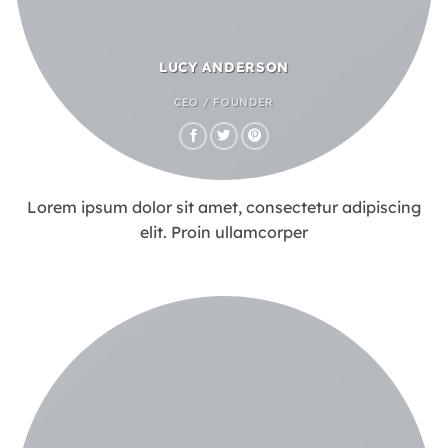
LUCY ANDERSON
CEO / FOUNDER
Lorem ipsum dolor sit amet, consectetur adipiscing
elit. Proin ullamcorper