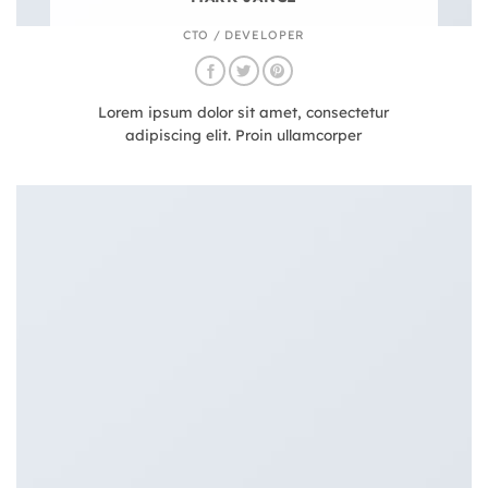
CTO / DEVELOPER
Lorem ipsum dolor sit amet, consectetur
adipiscing elit. Proin ullamcorper