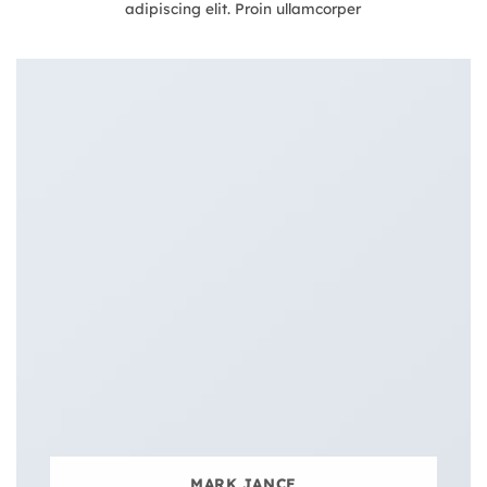
adipiscing elit. Proin ullamcorper
MARK JANCE