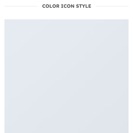
COLOR ICON STYLE