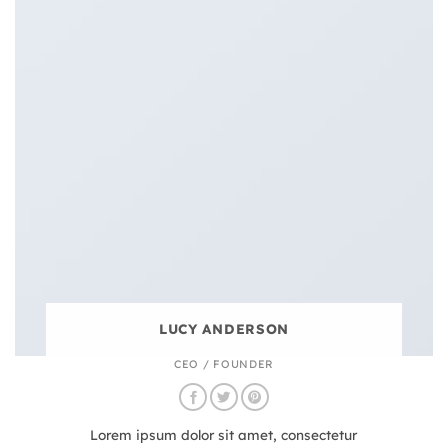
LUCY ANDERSON
CEO / FOUNDER
Lorem ipsum dolor sit amet, consectetur