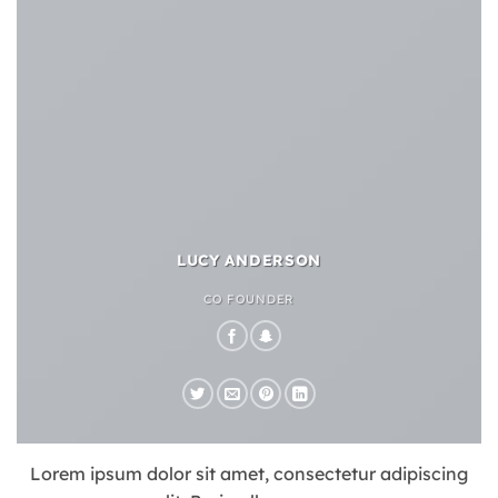
LUCY ANDERSON
CO FOUNDER
Lorem ipsum dolor sit amet, consectetur adipiscing