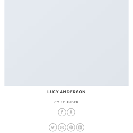
LUCY ANDERSON
CO FOUNDER