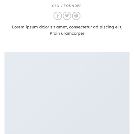
CEO / FOUNDER
Lorem ipsum dolor sit amet, consectetur adipiscing elit.
Proin ullamcorper