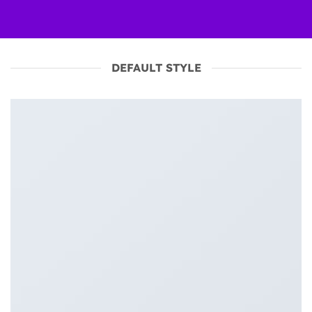
DEFAULT STYLE