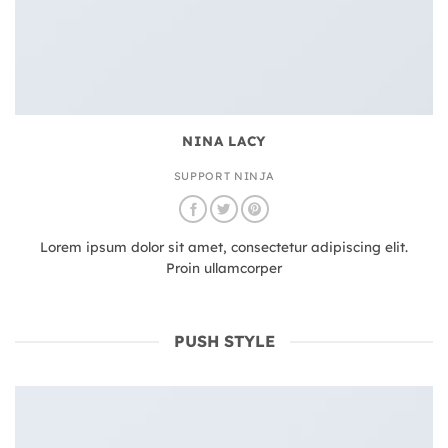
NINA LACY
SUPPORT NINJA
Lorem ipsum dolor sit amet, consectetur adipiscing elit.
Proin ullamcorper
PUSH STYLE