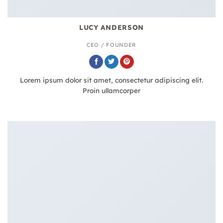
LUCY ANDERSON
CEO / FOUNDER
Lorem ipsum dolor sit amet, consectetur adipiscing elit.
Proin ullamcorper