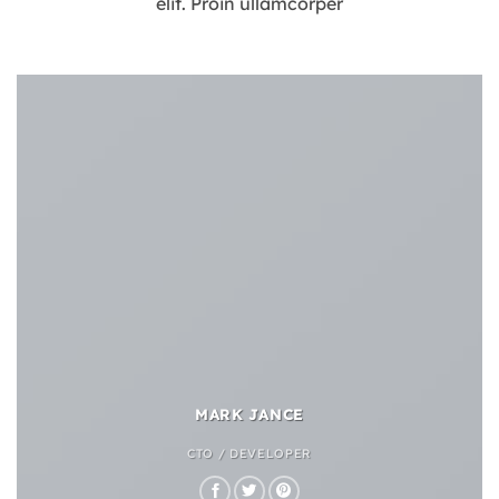
elit. Proin ullamcorper
MARK JANCE
CTO / DEVELOPER