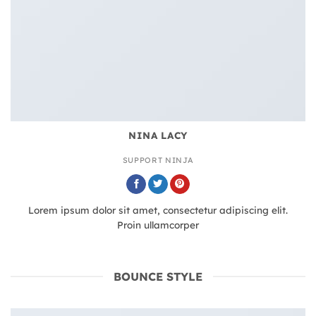
NINA LACY
SUPPORT NINJA
Lorem ipsum dolor sit amet, consectetur adipiscing elit.
Proin ullamcorper
BOUNCE STYLE