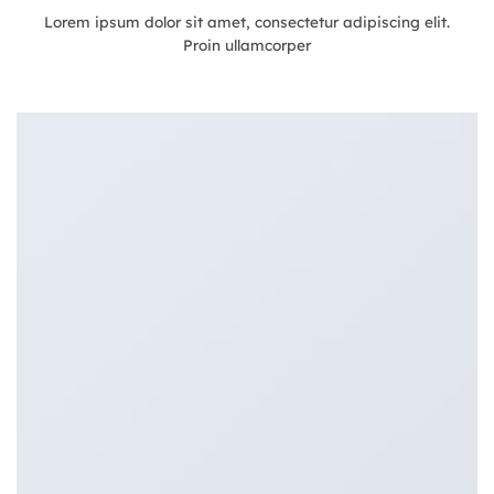
Lorem ipsum dolor sit amet, consectetur adipiscing elit.
Proin ullamcorper