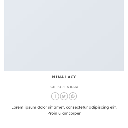
NINA LACY
SUPPORT NINJA
Lorem ipsum dolor sit amet, consectetur adipiscing elit.
Proin ullamcorper