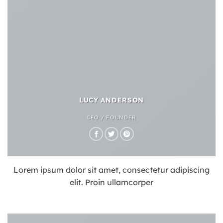
LUCY ANDERSON
CEO / FOUNDER
Lorem ipsum dolor sit amet, consectetur adipiscing
elit. Proin ullamcorper