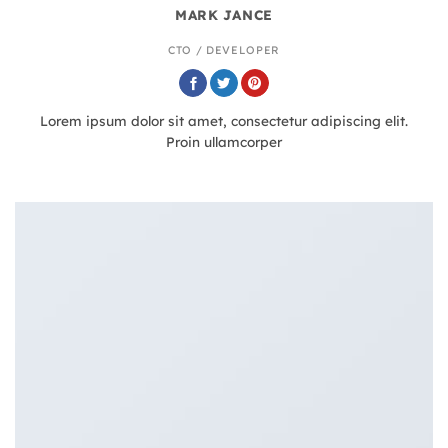
MARK JANCE
CTO / DEVELOPER
Lorem ipsum dolor sit amet, consectetur adipiscing elit.
Proin ullamcorper