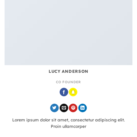
LUCY ANDERSON
CO FOUNDER
Lorem ipsum dolor sit amet, consectetur adipiscing elit.
Proin ullamcorper