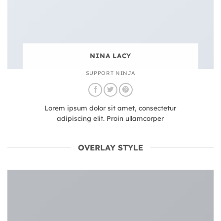
NINA LACY
SUPPORT NINJA
Lorem ipsum dolor sit amet, consectetur
adipiscing elit. Proin ullamcorper
OVERLAY STYLE