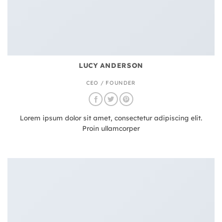
LUCY ANDERSON
CEO / FOUNDER
Lorem ipsum dolor sit amet, consectetur adipiscing elit.
Proin ullamcorper