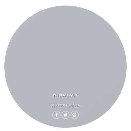
NINA LACY
SUPPORT NINJA