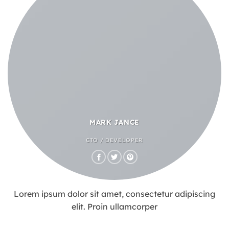
MARK JANCE
CTO / DEVELOPER
Lorem ipsum dolor sit amet, consectetur adipiscing
elit. Proin ullamcorper