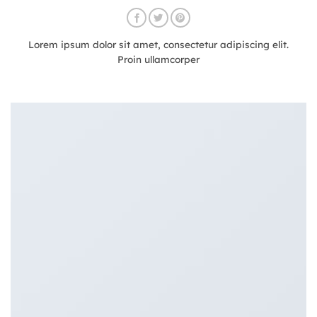
Lorem ipsum dolor sit amet, consectetur adipiscing elit.
Proin ullamcorper