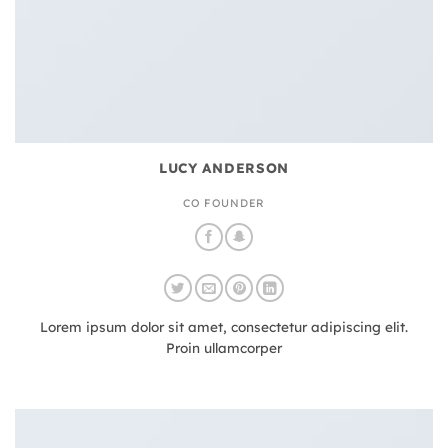
LUCY ANDERSON
CO FOUNDER
Lorem ipsum dolor sit amet, consectetur adipiscing elit.
Proin ullamcorper