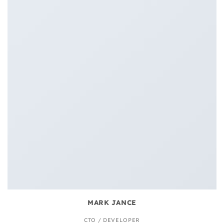
MARK JANCE
CTO / DEVELOPER