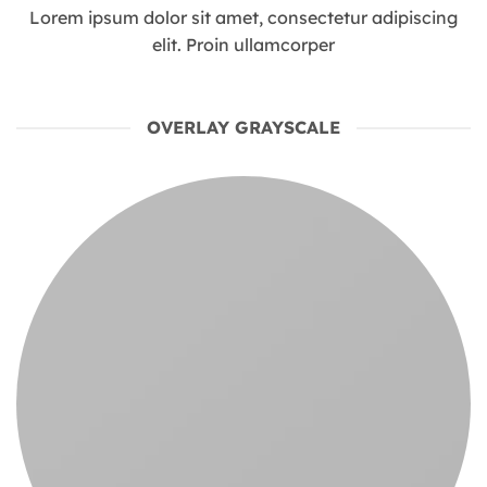
Lorem ipsum dolor sit amet, consectetur adipiscing
elit. Proin ullamcorper
OVERLAY GRAYSCALE