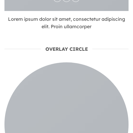
Lorem ipsum dolor sit amet, consectetur adipiscing
elit. Proin ullamcorper
OVERLAY CIRCLE